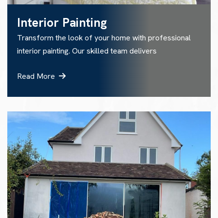
Interior Painting
Transform the look of your home with professional
interior painting. Our skilled team delivers
Read More