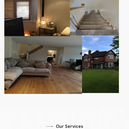
Our Services