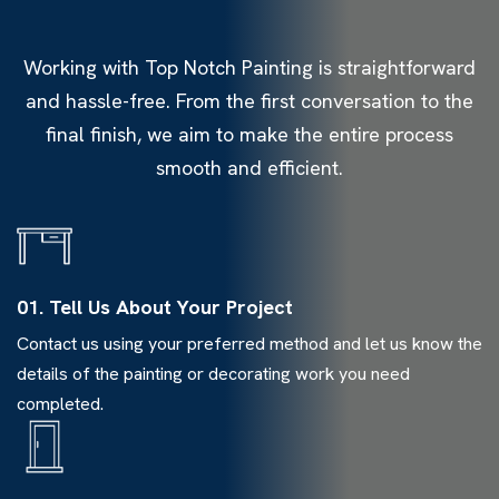
Working with Top Notch Painting is straightforward
and hassle-free. From the first conversation to the
final finish, we aim to make the entire process
smooth and efficient.
01. Tell Us About Your Project
Contact us using your preferred method and let us know the
details of the painting or decorating work you need
completed.