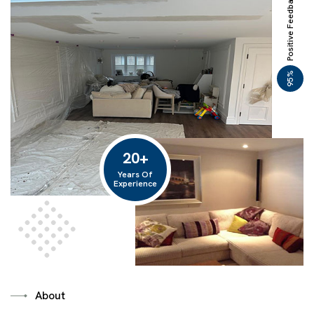
Positive Feedback
%
95
20
+
Years Of
Experience
About