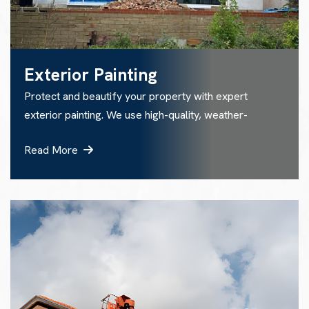
Exterior Painting
Protect and beautify your property with expert
exterior painting. We use high-quality, weather-
Read More