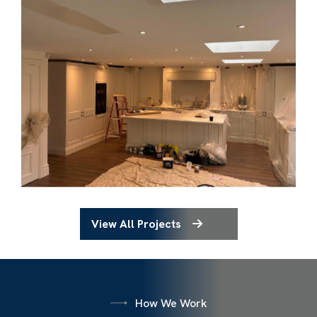
View All Projects
How We Work