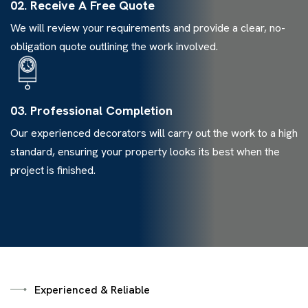
02. Receive A Free Quote
We will review your requirements and provide a clear, no-
obligation quote outlining the work involved.
03. Professional Completion
Our experienced decorators will carry out the work to a high
standard, ensuring your property looks its best when the
project is finished.
Experienced & Reliable