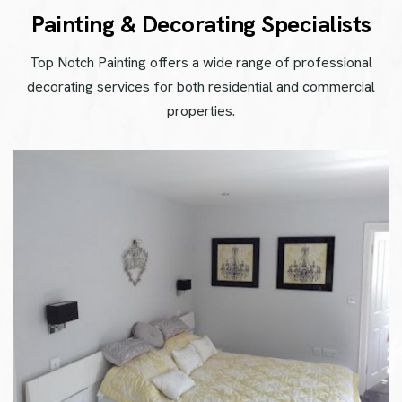
P
a
i
n
t
i
n
g
&
D
e
c
o
r
a
t
i
n
g
S
p
e
c
i
a
l
i
s
t
s
Top Notch Painting offers a wide range of professional
decorating services for both residential and commercial
properties.