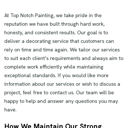
At Top Notch Painting, we take pride in the
reputation we have built through hard work,
honesty, and consistent results. Our goal is to
deliver a decorating service that customers can
rely on time and time again. We tailor our services
to suit each client’s requirements and always aim to
complete work efficiently while maintaining
exceptional standards. If you would like more
information about our services or wish to discuss a
project, feel free to contact us. Our team will be
happy to help and answer any questions you may
have.
How We Maintain Our Strong