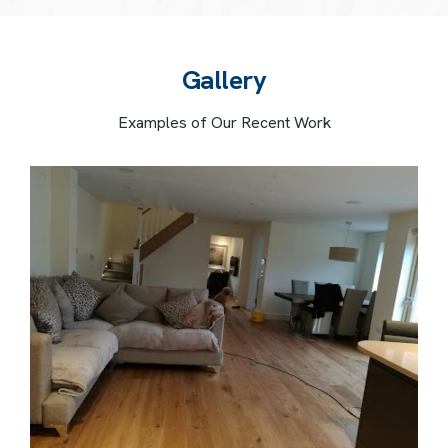
G
a
l
l
e
r
y
Examples of Our Recent Work