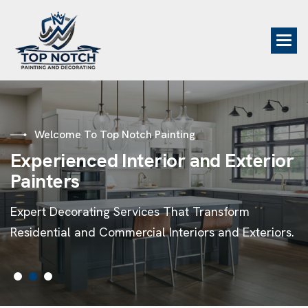
Welcome To Top Notch Painting
E
x
p
e
r
i
e
n
c
e
d
I
n
t
e
r
i
o
r
a
n
d
E
x
t
e
r
i
o
r
P
a
i
n
t
e
r
s
Expert Decorating Services That Transform
Residential and Commercial Interiors and Exteriors.