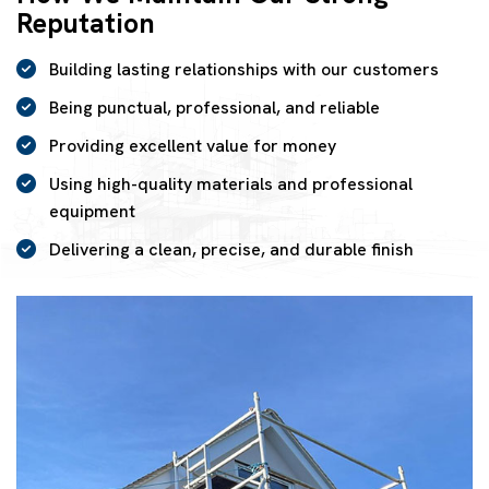
Reputation
Building lasting relationships with our customers
Being punctual, professional, and reliable
Providing excellent value for money
Using high-quality materials and professional
equipment
Delivering a clean, precise, and durable finish