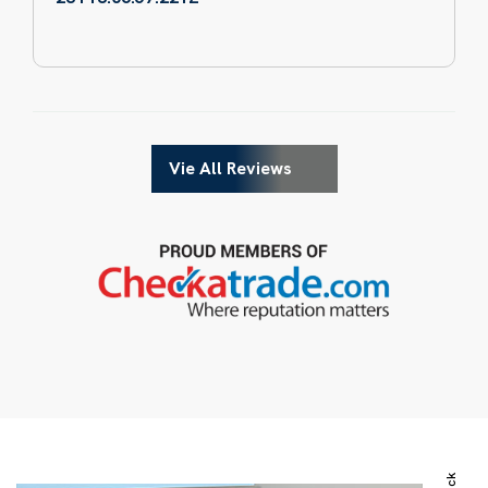
Vie All Reviews