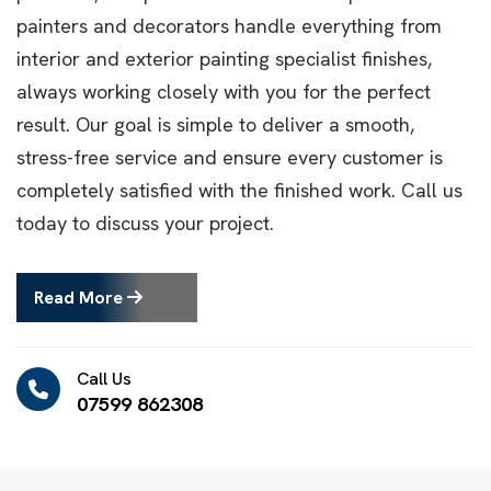
painters and decorators handle everything from
interior and exterior painting specialist finishes,
always working closely with you for the perfect
result. Our goal is simple to deliver a smooth,
stress-free service and ensure every customer is
completely satisfied with the finished work. Call us
today to discuss your project.
Read More
Call Us
07599 862308