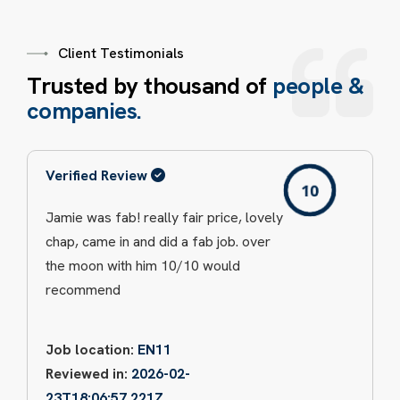
Client Testimonials
T
r
u
s
t
e
d
b
y
t
h
o
u
s
a
n
d
o
f
p
e
o
p
l
e
&
c
o
m
p
a
n
i
e
s
.
Verified Review
Jamie was fab! really fair price, lovely
chap, came in and did a fab job. over
the moon with him 10/10 would
recommend
Job location:
EN11
Reviewed in:
2026-02-
23T18:06:57.221Z