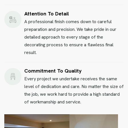
Attention To Detail
A professional finish comes down to careful
preparation and precision. We take pride in our
detailed approach to every stage of the
decorating process to ensure a flawless final
result.
Commitment To Quality
Every project we undertake receives the same
level of dedication and care. No matter the size of
the job, we work hard to provide a high standard
of workmanship and service.