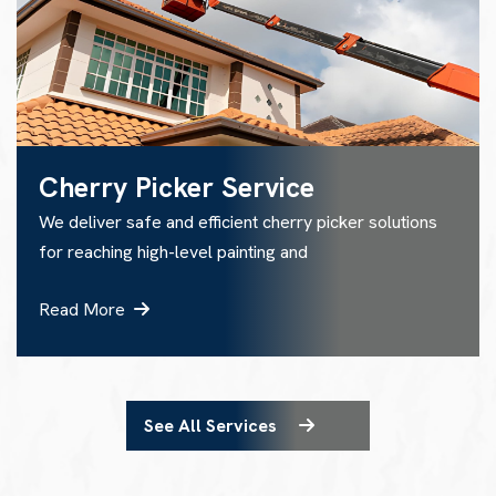
Cherry Picker Service
We deliver safe and efficient cherry picker solutions
for reaching high-level painting and
Read More
See All Services