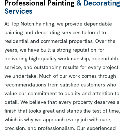
P
r
o
f
e
s
s
i
o
n
a
l
P
a
i
n
t
i
n
g
&
D
e
c
o
r
a
t
i
n
g
S
e
r
v
i
c
e
s
At Top Notch Painting, we provide dependable
painting and decorating services tailored to
residential and commercial properties. Over the
years, we have built a strong reputation for
delivering high-quality workmanship, dependable
service, and outstanding results for every project
we undertake. Much of our work comes through
recommendations from satisfied customers who
value our commitment to quality and attention to
detail. We believe that every property deserves a
finish that looks great and stands the test of time,
which is why we approach every job with care,
precision, and professionalism. Our experienced