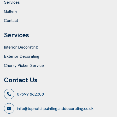
Services
Gallery
Contact
Services
Interior Decorating
Exterior Decorating
Cherry Picker Service
Contact Us
07599 862308
info@topnotchpaintinganddecorating.co.uk