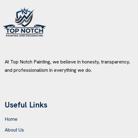
At Top Notch Painting, we believe in honesty, transparency,
and professionalism in everything we do.
Useful Links
Home
About Us