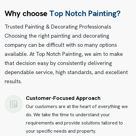
W
h
y
c
h
o
o
s
e
T
o
p
N
o
t
c
h
P
a
i
n
t
i
n
g
?
Trusted Painting & Decorating Professionals
Choosing the right painting and decorating
company can be difficult with so many options
available. At Top Notch Painting, we aim to make
that decision easy by consistently delivering
dependable service, high standards, and excellent
results.
Customer-Focused Approach
Our customers are at the heart of everything we
do. We take the time to understand your
requirements and provide solutions tailored to
your specific needs and property.